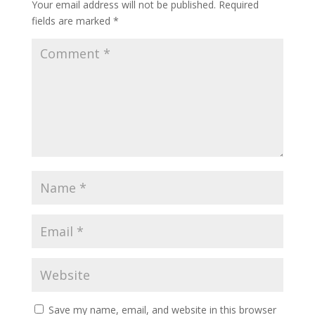
Your email address will not be published.
Required
fields are marked
*
Save my name, email, and website in this browser