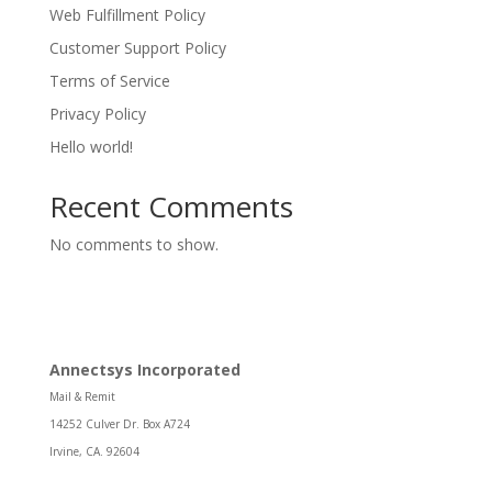
Web Fulfillment Policy
Customer Support Policy
Terms of Service
Privacy Policy
Hello world!
Recent Comments
No comments to show.
Annectsys Incorporated
Mail & Remit
14252 Culver Dr. Box A724
Irvine, CA. 92604