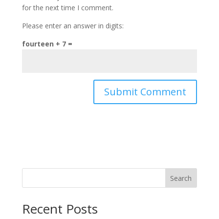
for the next time I comment.
Please enter an answer in digits:
fourteen + 7 =
Search
Recent Posts