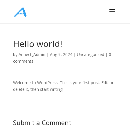
Hello world!
by
Annect_Admin
|
Aug 9, 2024
|
Uncategorized
|
0
comments
Welcome to WordPress. This is your first post. Edit or
delete it, then start writing!
Submit a Comment